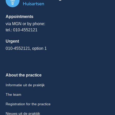
Appointments
via MGN or by phone:
tel.: 010-4552121
Urgent
010-4552121, option 1
About the practice
Informatie uit de praktijk
The team
Registration for the practice
Nieuws uit de praktijk