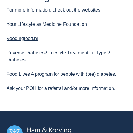
For more information, check out the websites:
Your Lifestyle as Medicine Foundation
Voedingleeft.nl
Reverse Diabetes2
Lifestyle Treatment for Type 2
Diabetes
Food Lives
A program for people with (pre) diabetes.
Ask your POH for a referral and/or more information.