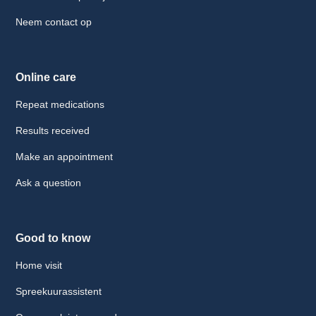
Neem contact op
Online care
Repeat medications
Results received
Make an appointment
Ask a question
Good to know
Home visit
Spreekuurassistent