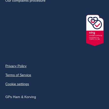
Our complaints procedure
Privacy Policy
Terms of Service
Cookie settings
GPs Ham & Korving