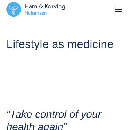
Lifestyle as medicine
“Take control of your
health again”