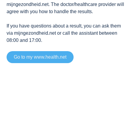
mijngezondheid.net. The doctor/healthcare provider will
agree with you how to handle the results.
If you have questions about a result, you can ask them
via mijngezondheid.net or call the assistant between
08:00 and 17:00.
Go to my www.health.net