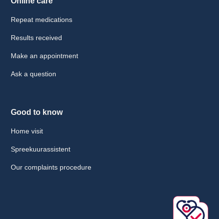
Online care
Repeat medications
Results received
Make an appointment
Ask a question
Good to know
Home visit
Spreekuurassistent
Our complaints procedure