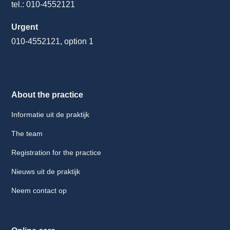
tel.: 010-4552121
Urgent
010-4552121, option 1
About the practice
Informatie uit de praktijk
The team
Registration for the practice
Nieuws uit de praktijk
Neem contact op