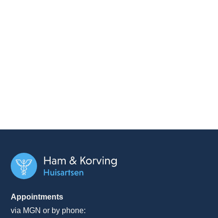
Appointments
via MGN or by phone: