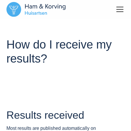
How do I receive my
results?
Results received
Most results are published automatically on